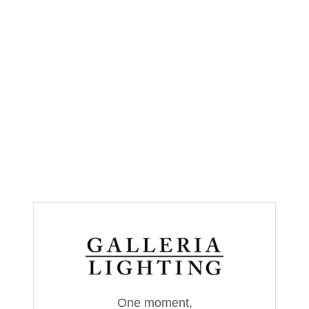
One moment,