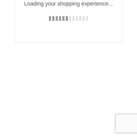
Loading your shopping experience...