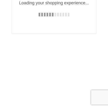
Loading your shopping experience...