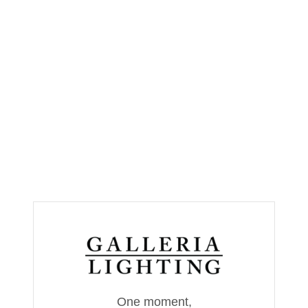
One moment,